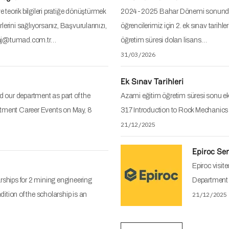
 teorik bilgileri pratiğe dönüştürmek
2024-2025 Bahar Dönemi sonunda a
lerini sağlıyorsanız, Başvurularınızı,
öğrencilerimiz için 2. ek sınav ta
staj@tumad.com.tr…
öğretim süresi dolan lisans…
31/03/2026
Ek Sınav Tarihleri
ed our department as part of the
Azami eğitim öğretim süresi sonu ek 
ment Career Events on May, 8
317 Introduction to Rock Mechanic
21/12/2025
Epiroc Se
Epiroc visit
arships for 2 mining engineering
Department 
dition of the scholarship is an
21/12/2025