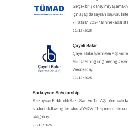
Gerçek bir iş deneyimi yaşamak ve
için aşağıda sayılan başvuru kriter
7 Haziran 2024 tarihine kadar 
21/12/2025
Çayeli Bakır
Çayeli Bakır İşletmeleri A.Ş. visit
METU Mining Engineering Depart
Wednesday.
21/12/2025
Sarkuysan Scholarship
Sarkuysan Elektrolitik Bakır San. ve Tic. A.Ş. offers schol
students following the rules of YMGV. The prerequisite con
obligatory…
21/12/2025