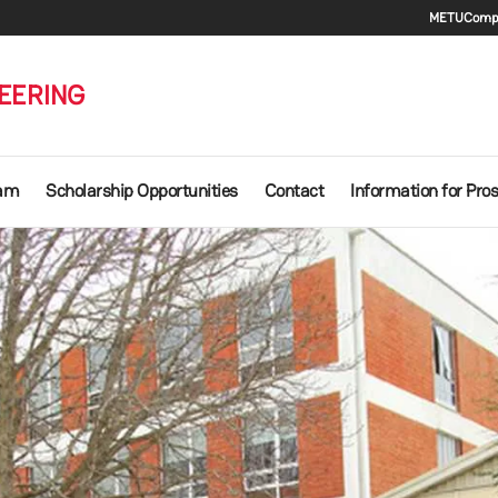
Seco
METU
Compu
EERING
ram
Scholarship Opportunities
Contact
Information for Pro