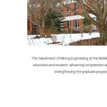
The Department of Mining Engineering at the Middle 
education and research; advancing cooperation and
strengthening the graduate programs