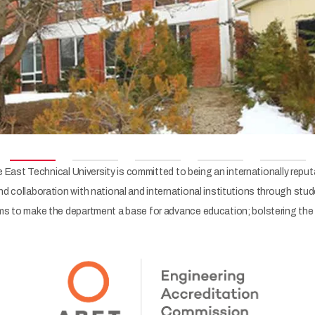
East Technical University is committed to being an internationally reput
 collaboration with national and international institutions through stu
 to make the department a base for advance education; bolstering the st