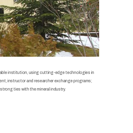
able institution, using cutting-edge technologies in
dent, instructor and researcher exchange programs;
rong ties with the mineral industry.