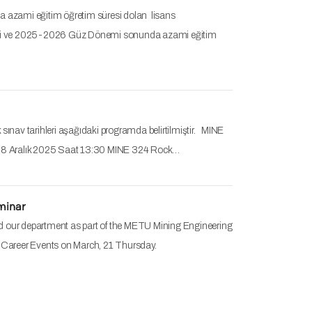
zami eğitim öğretim süresi dolan lisans
rihleri ve 2025-2026 Güz Dönemi sonunda azami eğitim
sınav tarihleri aşağıdaki programda belirtilmiştir. MINE
s 8 Aralık 2025 Saat 13:30 MINE 324 Rock…
minar
ed our department as part of the METU Mining Engineering
Career Events on March, 21 Thursday.