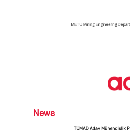
METU Mining Engineering Depart
News
TÜMAD Aday Mühendislik P