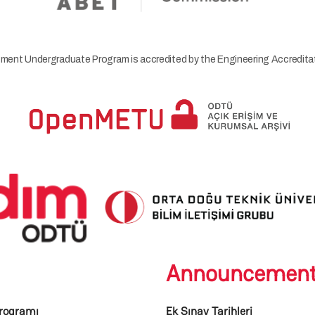
ment Undergraduate Program is accredited by the Engineering Accredi
Announcemen
rogramı
Ek Sınav Tarihleri