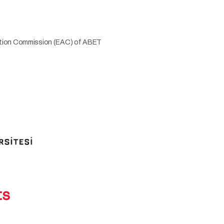
tation Commission (EAC) of ABET
ts