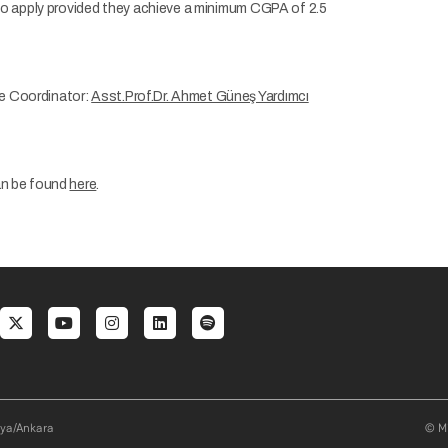
 to apply provided they achieve a minimum CGPA of 2.5
e Coordinator:
Asst.Prof.Dr. Ahmet Güneş Yardımcı
an be found
here
.
al menu
aya/Ankara
© Mi