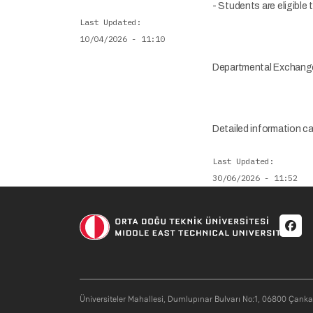
- Students are eligible
Last Updated
10/04/2026 - 11:10
Departmental Exchang
Detailed information c
Last Updated
30/06/2026 - 11:52
Soci
Üniversiteler Mahallesi, Dumlupınar Bulvarı No:1, 06800 Çank