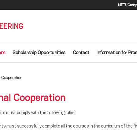
Seco
METU
Compu
EERING
ram
Scholarship Opportunities
Contact
Information for Pro
l Cooperation
nal Cooperation
ts must comply with the following rules:
s must successfully complete all the courses in the curriculum of the fi