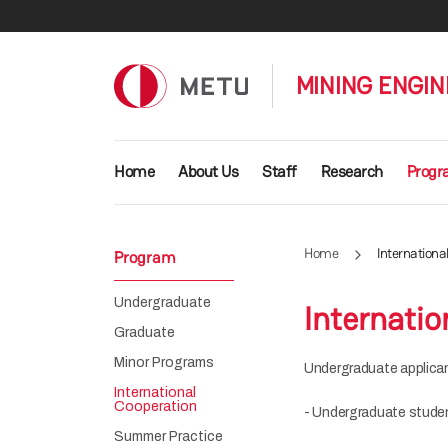
Skip to main content
MINING ENGIN
Main navigation
Home
About Us
Staff
Research
Prog
Home
Internationa
Program
Undergraduate
Internatio
Graduate
Minor Programs
Undergraduate applican
International
Cooperation
- Undergraduate student
Summer Practice