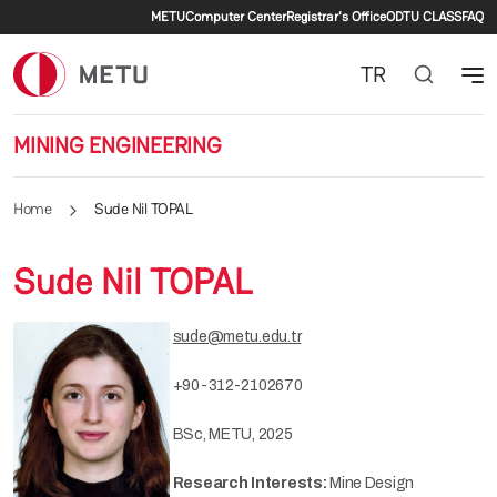
Secondary menu
Skip to main content
METU
Computer Center
Registrar's Office
ODTU CLASS
FAQ
TR
MINING ENGINEERING
Home
Sude Nil TOPAL
Sude Nil TOPAL
sude@metu.edu.tr
+90-312-2102670
BSc, METU, 2025
Research Interests:
Mine Design