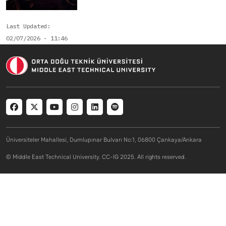
Last Updated
02/07/2026 - 11:46
Social menu
Üniversiteler Mahallesi, Dumlupınar Bulvarı No:1, 06800 Çankaya/Ankara
© Middle East Technical University. CC-IG 2025. All rights reserved.