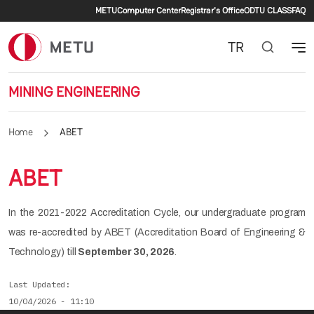
Secondary menu
Skip to main content
METU
Computer Center
Registrar's Office
ODTU CLASS
FAQ
TR
MINING ENGINEERING
Home
ABET
ABET
In the 2021-2022 Accreditation Cycle, our undergraduate program
was re-accredited by ABET (Accreditation Board of Engineering &
Technology) till
September 30, 2026
.
Last Updated
10/04/2026 - 11:10