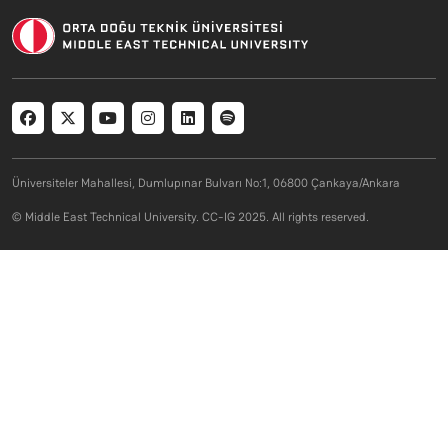
Social menu
Üniversiteler Mahallesi, Dumlupınar Bulvarı No:1, 06800 Çankaya/Ankara
© Middle East Technical University. CC-IG 2025. All rights reserved.